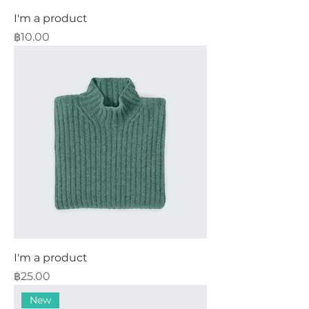
I'm a product
Price
฿10.00
I'm a product
Price
฿25.00
New