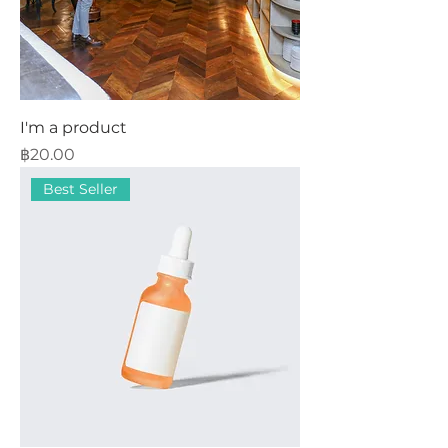
I'm a product
Price
฿20.00
Best Seller