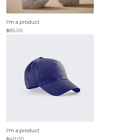
I'm a product
Price
฿85.00
I'm a product
Price
฿40.00