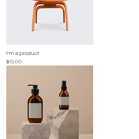
I'm a product
Price
฿15.00