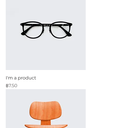
I'm a product
Price
฿7.50