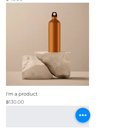
I'm a product
Price
฿130.00