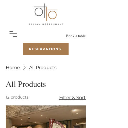
Book a table
RESERVATIONS
Home
All Products
All Products
12 products
Filter & Sort