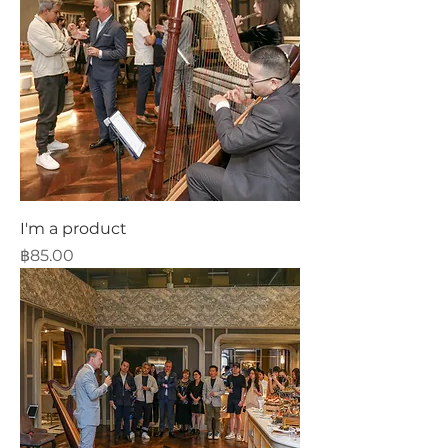
I'm a product
Price
฿85.00